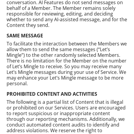
conversation. AI Features do not send messages on
behalf of a Member. The Member remains solely
responsible for reviewing, editing, and deciding
whether to send any AI-assisted message, and for the
Content they send.
SAME MESSAGE
To facilitate the interaction between the Members we
allow them to send the same messages (“Let’s
Mingle”) to the other randomly selected Members.
There is no limitation for the Member on the number
of Let’s Mingle to receive. So you may receive many
Let’s Mingle messages during your use of Service. We
may enhance your Let’s Mingle message to be more
personal.
PROHIBITED CONTENT AND ACTIVITIES
The following is a partial list of Content that is illegal
or prohibited on our Services. Users are encouraged
to report suspicious or inappropriate content
through our reporting mechanisms. Additionally, we
conduct automated content audits to identify and
address violations. We reserve the right to