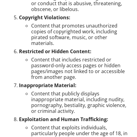
or conduct that is abusive, threatening,
obscene, or libelous.
Copyright Violations:
Content that promotes unauthorized
copies of copyrighted work, including
pirated software, music, or other
materials.
Restricted or Hidden Content:
Content that includes restricted or
password-only access pages or hidden
pages/images not linked to or accessible
from another page.
Inappropriate Material:
Content that publicly displays
inappropriate material, including nudity,
pornography, bestiality, graphic violence,
or criminal activity.
Exploitation and Human Trafficking:
Content that exploits individuals,
particularly people under the age of 18, in