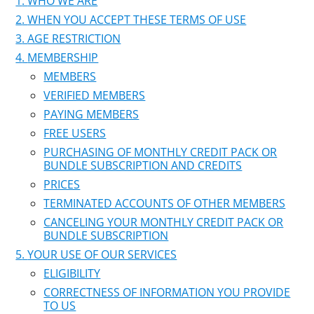
WHO WE ARE
WHEN YOU ACCEPT THESE TERMS OF USE
AGE RESTRICTION
MEMBERSHIP
MEMBERS
VERIFIED MEMBERS
PAYING MEMBERS
FREE USERS
PURCHASING OF MONTHLY CREDIT PACK OR
BUNDLE SUBSCRIPTION AND CREDITS
PRICES
TERMINATED ACCOUNTS OF OTHER MEMBERS
CANCELING YOUR MONTHLY CREDIT PACK OR
BUNDLE SUBSCRIPTION
YOUR USE OF OUR SERVICES
ELIGIBILITY
CORRECTNESS OF INFORMATION YOU PROVIDE
TO US