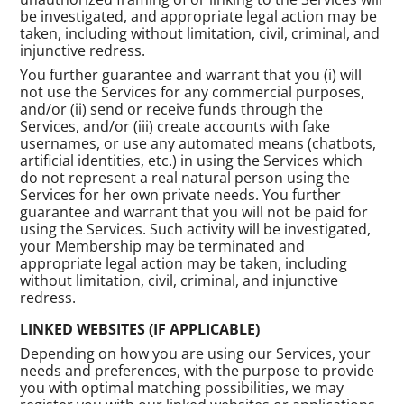
be investigated, and appropriate legal action may be
taken, including without limitation, civil, criminal, and
injunctive redress.
You further guarantee and warrant that you (i) will
not use the Services for any commercial purposes,
and/or (ii) send or receive funds through the
Services, and/or (iii) create accounts with fake
usernames, or use any automated means (chatbots,
artificial identities, etc.) in using the Services which
do not represent a real natural person using the
Services for her own private needs. You further
guarantee and warrant that you will not be paid for
using the Services. Such activity will be investigated,
your Membership may be terminated and
appropriate legal action may be taken, including
without limitation, civil, criminal, and injunctive
redress.
LINKED WEBSITES (IF APPLICABLE)
Depending on how you are using our Services, your
needs and preferences, with the purpose to provide
you with optimal matching possibilities, we may