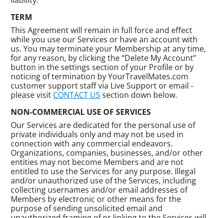
TERM
This Agreement will remain in full force and effect
while you use our Services or have an account with
us. You may terminate your Membership at any time,
for any reason, by clicking the “Delete My Account”
button in the settings section of your Profile or by
noticing of termination by YourTravelMates.com
customer support staff via Live Support or email -
please visit
CONTACT US
section down below.
NON-COMMERCIAL USE OF SERVICES
Our Services are dedicated for the personal use of
private individuals only and may not be used in
connection with any commercial endeavors.
Organizations, companies, businesses, and/or other
entities may not become Members and are not
entitled to use the Services for any purpose. Illegal
and/or unauthorized use of the Services, including
collecting usernames and/or email addresses of
Members by electronic or other means for the
purpose of sending unsolicited email and
unauthorized framing of or linking to the Services will