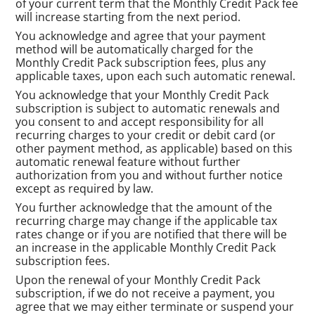
of your current term that the Monthly Credit Pack fee
will increase starting from the next period.
You acknowledge and agree that your payment
method will be automatically charged for the
Monthly Credit Pack subscription fees, plus any
applicable taxes, upon each such automatic renewal.
You acknowledge that your Monthly Credit Pack
subscription is subject to automatic renewals and
you consent to and accept responsibility for all
recurring charges to your credit or debit card (or
other payment method, as applicable) based on this
automatic renewal feature without further
authorization from you and without further notice
except as required by law.
You further acknowledge that the amount of the
recurring charge may change if the applicable tax
rates change or if you are notified that there will be
an increase in the applicable Monthly Credit Pack
subscription fees.
Upon the renewal of your Monthly Credit Pack
subscription, if we do not receive a payment, you
agree that we may either terminate or suspend your