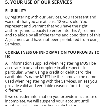
YOUR USE OF OUR SERVICES
ELIGIBILITY
By registering with our Services, you represent and
warrant that you are at least 18 years old. You
represent and warrant that you have the right,
authority, and capacity to enter into this Agreement
and to abide by all of the terms and conditions of this
Agreement and have not been prohibited from using
Services.
CORRECTNESS OF INFORMATION YOU PROVIDE TO
US
All information supplied when registering MUST be
accurate, true and complete in all respects. In
particular, when using a credit or debit card, the
cardholder's name MUST be the same as the name
used when registering with the Services, unless you
provide valid and verifiable reasons for it being
different.
If we consider information you provide inaccurate or
incomplete, we will suspend your account until
identity verification has been satisfactorily