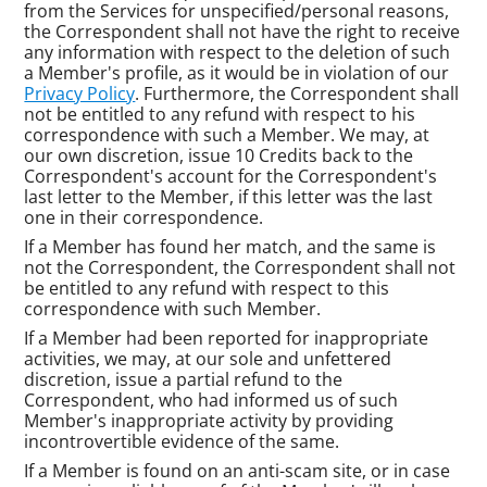
from the Services for unspecified/personal reasons,
the Correspondent shall not have the right to receive
any information with respect to the deletion of such
a Member's profile, as it would be in violation of our
Privacy Policy
. Furthermore, the Correspondent shall
not be entitled to any refund with respect to his
correspondence with such a Member. We may, at
our own discretion, issue 10 Credits back to the
Correspondent's account for the Correspondent's
last letter to the Member, if this letter was the last
one in their correspondence.
If a Member has found her match, and the same is
not the Correspondent, the Correspondent shall not
be entitled to any refund with respect to this
correspondence with such Member.
If a Member had been reported for inappropriate
activities, we may, at our sole and unfettered
discretion, issue a partial refund to the
Correspondent, who had informed us of such
Member's inappropriate activity by providing
incontrovertible evidence of the same.
If a Member is found on an anti-scam site, or in case