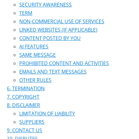
SECURITY AWARENESS
TERM
NON-COMMERCIAL USE OF SERVICES
LINKED WEBSITES (IF APPLICABLE)
CONTENT POSTED BY YOU
AI FEATURES
SAME MESSAGE
PROHIBITED CONTENT AND ACTIVITIES
EMAILS AND TEXT MESSAGES
OTHER RULES
TERMINATION
COPYRIGHT
DISCLAIMER
LIMITATION OF LIABILITY
SUPPLIERS
CONTACT US
DISPUTES