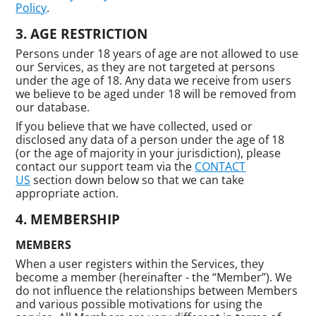
Policy
.
AGE RESTRICTION
Persons under 18 years of age are not allowed to use
our Services, as they are not targeted at persons
under the age of 18. Any data we receive from users
we believe to be aged under 18 will be removed from
our database.
If you believe that we have collected, used or
disclosed any data of a person under the age of 18
(or the age of majority in your jurisdiction), please
contact our support team via the
CONTACT
US
section down below so that we can take
appropriate action.
MEMBERSHIP
MEMBERS
When a user registers within the Services, they
become a member (hereinafter - the “Member”). We
do not influence the relationships between Members
and various possible motivations for using the