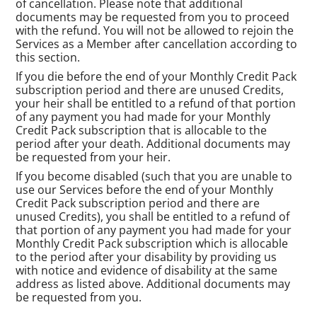
of cancellation. Please note that additional
documents may be requested from you to proceed
with the refund. You will not be allowed to rejoin the
Services as a Member after cancellation according to
this section.
If you die before the end of your Monthly Credit Pack
subscription period and there are unused Credits,
your heir shall be entitled to a refund of that portion
of any payment you had made for your Monthly
Credit Pack subscription that is allocable to the
period after your death. Additional documents may
be requested from your heir.
If you become disabled (such that you are unable to
use our Services before the end of your Monthly
Credit Pack subscription period and there are
unused Credits), you shall be entitled to a refund of
that portion of any payment you had made for your
Monthly Credit Pack subscription which is allocable
to the period after your disability by providing us
with notice and evidence of disability at the same
address as listed above. Additional documents may
be requested from you.