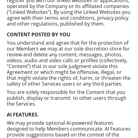
register you with our linked websites or applications,
operated by the Company or its affiliated companies
(“Linked Websites”). By using the Linked Websites you
agree with their terms and conditions, privacy policy
and other regulations, published by them.
CONTENT POSTED BY YOU
You understand and agree that for the protection of
our Members we may at our sole discretion store for
review and delete any content, messages, photos,
videos, audio and video calls or profiles (collectively,
“Content”) that in our sole judgment violate this
Agreement or which might be offensive, illegal, or
that might violate the rights of, harm, or threaten the
safety of other Services users or any third parties.
You are solely responsible for the Content that you
publish, display or transmit to other users through
the Services.
AI FEATURES.
We may provide optional AI-powered features
designed to help Members communicate. AI Features
provide suggestions based on the context of the