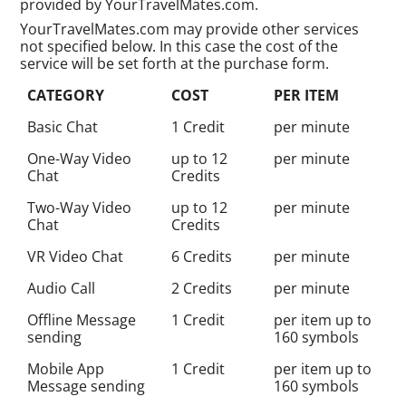
provided by YourTravelMates.com.
YourTravelMates.com may provide other services
not specified below. In this case the cost of the
service will be set forth at the purchase form.
CATEGORY
COST
PER ITEM
Basic Chat
1 Credit
per minute
One-Way Video
up to 12
per minute
Chat
Credits
Two-Way Video
up to 12
per minute
Chat
Credits
VR Video Chat
6 Credits
per minute
Audio Call
2 Credits
per minute
Offline Message
1 Credit
per item up to
sending
160 symbols
Mobile App
1 Credit
per item up to
Message sending
160 symbols