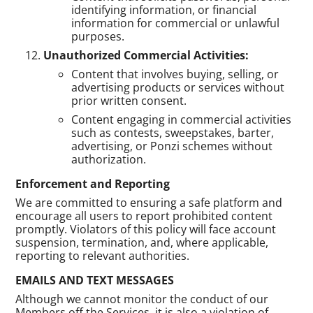
identifying information, or financial
information for commercial or unlawful
purposes.
Unauthorized Commercial Activities:
Content that involves buying, selling, or
advertising products or services without
prior written consent.
Content engaging in commercial activities
such as contests, sweepstakes, barter,
advertising, or Ponzi schemes without
authorization.
Enforcement and Reporting
We are committed to ensuring a safe platform and
encourage all users to report prohibited content
promptly. Violators of this policy will face account
suspension, termination, and, where applicable,
reporting to relevant authorities.
EMAILS AND TEXT MESSAGES
Although we cannot monitor the conduct of our
Members off the Services, it is also a violation of