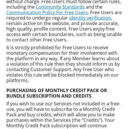
without charge. Free Users must follow certain rules,
including the
Community Standards
and the
Communication Policy For Free Users
. Free Users are
required to undergo regular
identity verification
,
remain active on the website, and provide accurate,
high quality, profile content. Free Users enjoy free
access with certain boundaries, such as being unable
to contact other Free Users.
It is strictly prohibited for Free Users to receive
monetary compensation for their involvement with
the platform in any way. If any Member learns about
a violation of this rule then they should inform us by
contacting Customer Support. Any Free User who
violates this rule will be blocked immediately on our
platforms.
PURCHASING OF MONTHLY CREDIT PACK OR
BUNDLE SUBSCRIPTION AND CREDITS
If you wish to use our Services not included in a free-
use, you will have to subscribe to a Monthly Credit
Pack and buy credits, which will allow you to make
purchases within the Services (the “Credits”). Your
Monthly Credit Pack subscription will continue