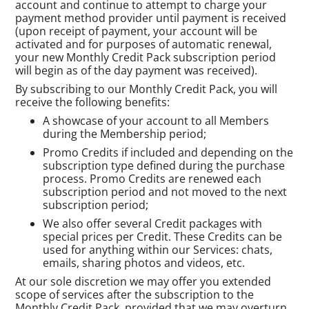
account and continue to attempt to charge your
payment method provider until payment is received
(upon receipt of payment, your account will be
activated and for purposes of automatic renewal,
your new Monthly Credit Pack subscription period
will begin as of the day payment was received).
By subscribing to our Monthly Credit Pack, you will
receive the following benefits:
A showcase of your account to all Members
during the Membership period;
Promo Credits if included and depending on the
subscription type defined during the purchase
process. Promo Credits are renewed each
subscription period and not moved to the next
subscription period;
We also offer several Credit packages with
special prices per Credit. These Credits can be
used for anything within our Services: chats,
emails, sharing photos and videos, etc.
At our sole discretion we may offer you extended
scope of services after the subscription to the
Monthly Credit Pack, provided that we may overturn