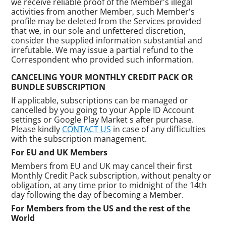
we receive reliable proof of the Member's illegal
activities from another Member, such Member's
profile may be deleted from the Services provided
that we, in our sole and unfettered discretion,
consider the supplied information substantial and
irrefutable. We may issue a partial refund to the
Correspondent who provided such information.
CANCELING YOUR MONTHLY CREDIT PACK OR
BUNDLE SUBSCRIPTION
If applicable, subscriptions can be managed or
cancelled by you going to your Apple ID Account
settings or Google Play Market s after purchase.
Please kindly
CONTACT US
in case of any difficulties
with the subscription management.
For EU and UK Members
Members from EU and UK may cancel their first
Monthly Credit Pack subscription, without penalty or
obligation, at any time prior to midnight of the 14th
day following the day of becoming a Member.
For Members from the US and the rest of the
World