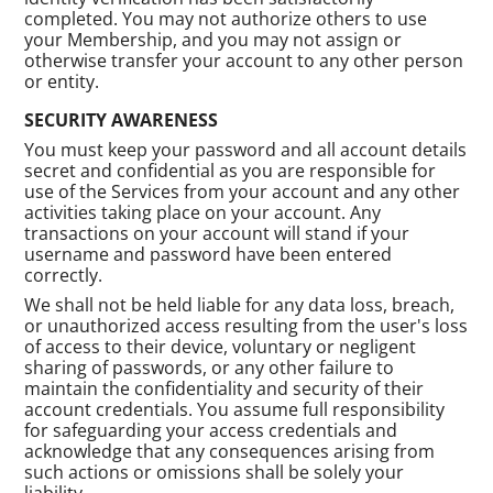
completed. You may not authorize others to use
your Membership, and you may not assign or
otherwise transfer your account to any other person
or entity.
SECURITY AWARENESS
You must keep your password and all account details
secret and confidential as you are responsible for
use of the Services from your account and any other
activities taking place on your account. Any
transactions on your account will stand if your
username and password have been entered
correctly.
We shall not be held liable for any data loss, breach,
or unauthorized access resulting from the user's loss
of access to their device, voluntary or negligent
sharing of passwords, or any other failure to
maintain the confidentiality and security of their
account credentials. You assume full responsibility
for safeguarding your access credentials and
acknowledge that any consequences arising from
such actions or omissions shall be solely your
liability.