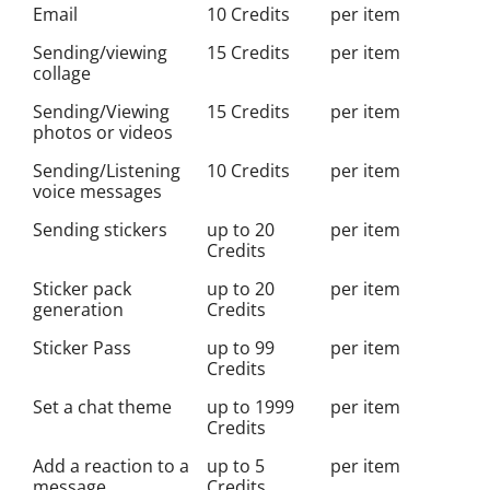
Email
10 Credits
per item
Sending/viewing
15 Credits
per item
collage
Sending/Viewing
15 Credits
per item
photos or videos
Sending/Listening
10 Credits
per item
voice messages
Sending stickers
up to 20
per item
Credits
Sticker pack
up to 20
per item
generation
Credits
Sticker Pass
up to 99
per item
Credits
Set a chat theme
up to 1999
per item
Credits
Add a reaction to a
up to 5
per item
message
Credits