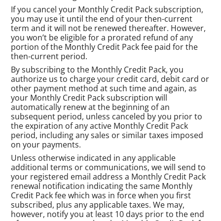
If you cancel your Monthly Credit Pack subscription,
you may use it until the end of your then-current
term and it will not be renewed thereafter. However,
you won’t be eligible for a prorated refund of any
portion of the Monthly Credit Pack fee paid for the
then-current period.
By subscribing to the Monthly Credit Pack, you
authorize us to charge your credit card, debit card or
other payment method at such time and again, as
your Monthly Credit Pack subscription will
automatically renew at the beginning of an
subsequent period, unless canceled by you prior to
the expiration of any active Monthly Credit Pack
period, including any sales or similar taxes imposed
on your payments.
Unless otherwise indicated in any applicable
additional terms or communications, we will send to
your registered email address a Monthly Credit Pack
renewal notification indicating the same Monthly
Credit Pack fee which was in force when you first
subscribed, plus any applicable taxes. We may,
however, notify you at least 10 days prior to the end