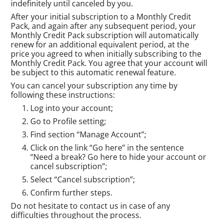
indefinitely until canceled by you.
After your initial subscription to a Monthly Credit
Pack, and again after any subsequent period, your
Monthly Credit Pack subscription will automatically
renew for an additional equivalent period, at the
price you agreed to when initially subscribing to the
Monthly Credit Pack. You agree that your account will
be subject to this automatic renewal feature.
You can cancel your subscription any time by
following these instructions:
Log into your account;
Go to Profile setting;
Find section “Manage Account”;
Click on the link “Go here” in the sentence
“Need a break? Go here to hide your account or
cancel subscription”;
Select “Cancel subscription”;
Confirm further steps.
Do not hesitate to contact us in case of any
difficulties throughout the process.