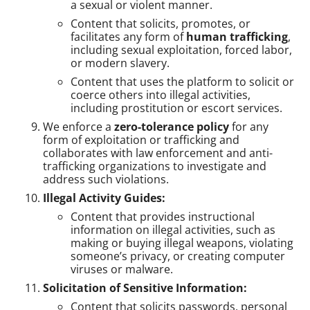
a sexual or violent manner.
Content that solicits, promotes, or
facilitates any form of
human trafficking
,
including sexual exploitation, forced labor,
or modern slavery.
Content that uses the platform to solicit or
coerce others into illegal activities,
including prostitution or escort services.
We enforce a
zero-tolerance policy
for any
form of exploitation or trafficking and
collaborates with law enforcement and anti-
trafficking organizations to investigate and
address such violations.
Illegal Activity Guides:
Content that provides instructional
information on illegal activities, such as
making or buying illegal weapons, violating
someone’s privacy, or creating computer
viruses or malware.
Solicitation of Sensitive Information:
Content that solicits passwords, personal