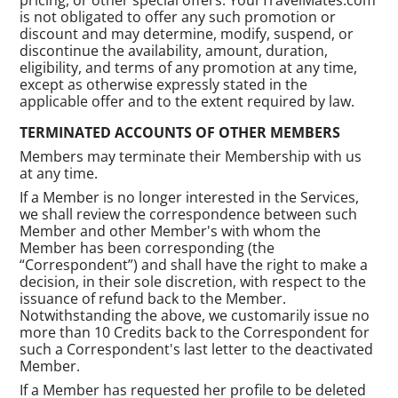
is not obligated to offer any such promotion or
discount and may determine, modify, suspend, or
discontinue the availability, amount, duration,
eligibility, and terms of any promotion at any time,
except as otherwise expressly stated in the
applicable offer and to the extent required by law.
TERMINATED ACCOUNTS OF OTHER MEMBERS
Members may terminate their Membership with us
at any time.
If a Member is no longer interested in the Services,
we shall review the correspondence between such
Member and other Member's with whom the
Member has been corresponding (the
“Correspondent”) and shall have the right to make a
decision, in their sole discretion, with respect to the
issuance of refund back to the Member.
Notwithstanding the above, we customarily issue no
more than 10 Credits back to the Correspondent for
such a Correspondent's last letter to the deactivated
Member.
If a Member has requested her profile to be deleted