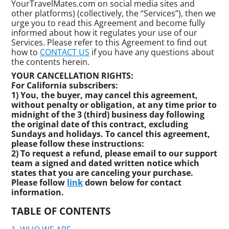
YourTravelMates.com on social media sites and
other platforms) (collectively, the “Services”), then we
urge you to read this Agreement and become fully
informed about how it regulates your use of our
Services. Please refer to this Agreement to find out
how to
CONTACT US
if you have any questions about
the contents herein.
YOUR CANCELLATION RIGHTS:
For California subscribers:
1) You, the buyer, may cancel this agreement,
without penalty or obligation, at any time prior to
midnight of the 3 (third) business day following
the original date of this contract, excluding
Sundays and holidays. To cancel this agreement,
please follow these instructions:
2) To request a refund, please email to our support
team a signed and dated written notice which
states that you are canceling your purchase.
Please follow
link
down below for contact
information.
TABLE OF CONTENTS