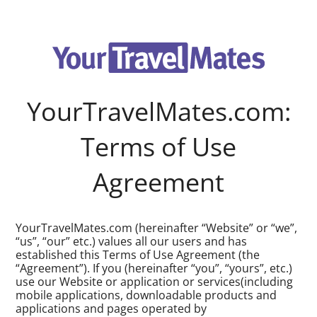
YourTravelMates.com:
Terms of Use
Agreement
YourTravelMates.com (hereinafter “Website” or “we”,
“us”, “our” etc.) values all our users and has
established this Terms of Use Agreement (the
“Agreement”). If you (hereinafter “you”, “yours”, etc.)
use our Website or application or services(including
mobile applications, downloadable products and
applications and pages operated by