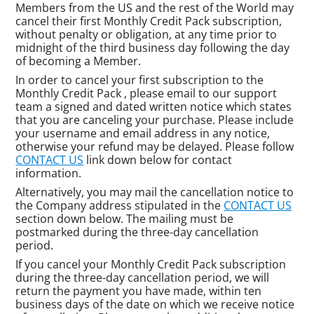
Members from the US and the rest of the World may
cancel their first Monthly Credit Pack subscription,
without penalty or obligation, at any time prior to
midnight of the third business day following the day
of becoming a Member.
In order to cancel your first subscription to the
Monthly Credit Pack , please email to our support
team a signed and dated written notice which states
that you are canceling your purchase. Please include
your username and email address in any notice,
otherwise your refund may be delayed. Please follow
CONTACT US
link down below for contact
information.
Alternatively, you may mail the cancellation notice to
the Company address stipulated in the
CONTACT US
section down below. The mailing must be
postmarked during the three-day cancellation
period.
If you cancel your Monthly Credit Pack subscription
during the three-day cancellation period, we will
return the payment you have made, within ten
business days of the date on which we receive notice