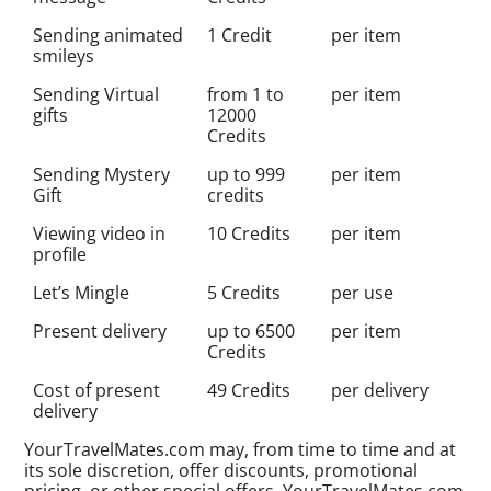
Sending animated
1 Credit
per item
smileys
Sending Virtual
from 1 to
per item
gifts
12000
Credits
Sending Mystery
up to 999
per item
Gift
credits
Viewing video in
10 Credits
per item
profile
Let’s Mingle
5 Credits
per use
Present delivery
up to 6500
per item
Credits
Cost of present
49 Credits
per delivery
delivery
YourTravelMates.com may, from time to time and at
its sole discretion, offer discounts, promotional
pricing, or other special offers. YourTravelMates.com