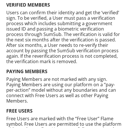
VERIFIED MEMBERS
Users can confirm their identity and get the ‘verified’
sign. To be verified, a User must pass a verification
process which includes submitting a government
issued ID and passing a biometric verification
process through SumSub. The verification is valid for
the next six months after the verification is passed.
After six months, a User needs to re-verify their
account by passing the SumSub verification process
again. If the reverification process is not completed,
the verification mark is removed.
PAYING MEMBERS
Paying Members are not marked with any sign.
Paying Members are using our platform on a “pay-
per-action” model without any boundaries and can
connect with Free Users as well as other Paying
Members.
FREE USERS
Free Users are marked with the “Free User” Flame
symbol. Free Users are permitted to use the platform