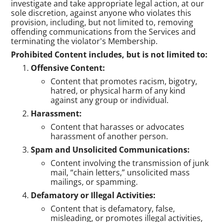
investigate and take appropriate legal action, at our
sole discretion, against anyone who violates this
provision, including, but not limited to, removing
offending communications from the Services and
terminating the violator's Membership.
Prohibited Content includes, but is not limited to:
Offensive Content:
Content that promotes racism, bigotry,
hatred, or physical harm of any kind
against any group or individual.
Harassment:
Content that harasses or advocates
harassment of another person.
Spam and Unsolicited Communications:
Content involving the transmission of junk
mail, “chain letters,” unsolicited mass
mailings, or spamming.
Defamatory or Illegal Activities:
Content that is defamatory, false,
misleading, or promotes illegal activities,