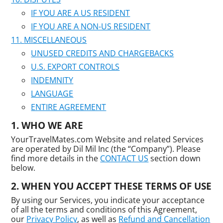
IF YOU ARE A US RESIDENT
IF YOU ARE A NON-US RESIDENT
MISCELLANEOUS
UNUSED CREDITS AND CHARGEBACKS
U.S. EXPORT CONTROLS
INDEMNITY
LANGUAGE
ENTIRE AGREEMENT
WHO WE ARE
YourTravelMates.com Website and related Services
are operated by Dil Mil Inc (the “Company”). Please
find more details in the
CONTACT US
section down
below.
WHEN YOU ACCEPT THESE TERMS OF USE
By using our Services, you indicate your acceptance
of all the terms and conditions of this Agreement,
our
Privacy Policy
, as well as
Refund and Cancellation