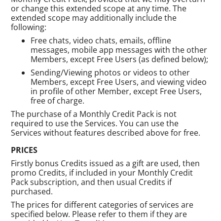
or change this extended scope at any time. The
extended scope may additionally include the
following:
Free chats, video chats, emails, offline
messages, mobile app messages with the other
Members, except Free Users (as defined below);
Sending/Viewing photos or videos to other
Members, except Free Users, and viewing video
in profile of other Member, except Free Users,
free of charge.
The purchase of a Monthly Credit Pack is not
required to use the Services. You can use the
Services without features described above for free.
PRICES
Firstly bonus Credits issued as a gift are used, then
promo Credits, if included in your Monthly Credit
Pack subscription, and then usual Credits if
purchased.
The prices for different categories of services are
specified below. Please refer to them if they are