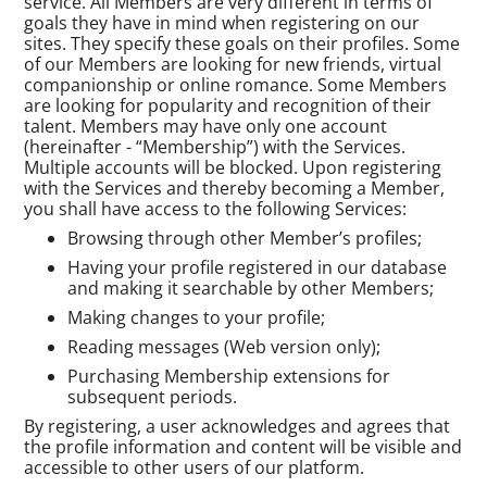
service. All Members are very different in terms of
goals they have in mind when registering on our
sites. They specify these goals on their profiles. Some
of our Members are looking for new friends, virtual
companionship or online romance. Some Members
are looking for popularity and recognition of their
talent. Members may have only one account
(hereinafter - “Membership”) with the Services.
Multiple accounts will be blocked. Upon registering
with the Services and thereby becoming a Member,
you shall have access to the following Services:
Browsing through other Member’s profiles;
Having your profile registered in our database
and making it searchable by other Members;
Making changes to your profile;
Reading messages (Web version only);
Purchasing Membership extensions for
subsequent periods.
By registering, a user acknowledges and agrees that
the profile information and content will be visible and
accessible to other users of our platform.